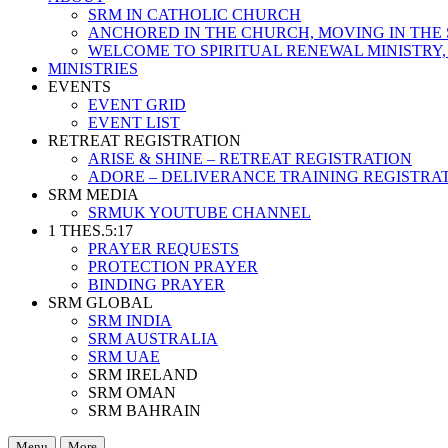
SRM IN CATHOLIC CHURCH
ANCHORED IN THE CHURCH, MOVING IN THE 
WELCOME TO SPIRITUAL RENEWAL MINISTRY,
MINISTRIES
EVENTS
EVENT GRID
EVENT LIST
RETREAT REGISTRATION
ARISE & SHINE – RETREAT REGISTRATION
ADORE – DELIVERANCE TRAINING REGISTRA
SRM MEDIA
SRMUK YOUTUBE CHANNEL
1 THES.5:17
PRAYER REQUESTS
PROTECTION PRAYER
BINDING PRAYER
SRM GLOBAL
SRM INDIA
SRM AUSTRALIA
SRM UAE
SRM IRELAND
SRM OMAN
SRM BAHRAIN
Menu
More