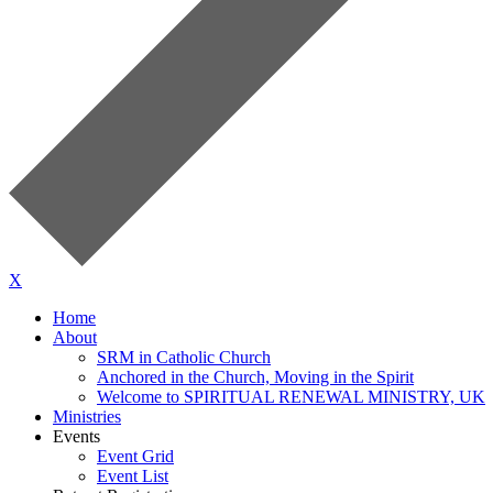
X
Home
About
SRM in Catholic Church
Anchored in the Church, Moving in the Spirit
Welcome to SPIRITUAL RENEWAL MINISTRY, UK
Ministries
Events
Event Grid
Event List