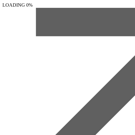
LOADING
0%