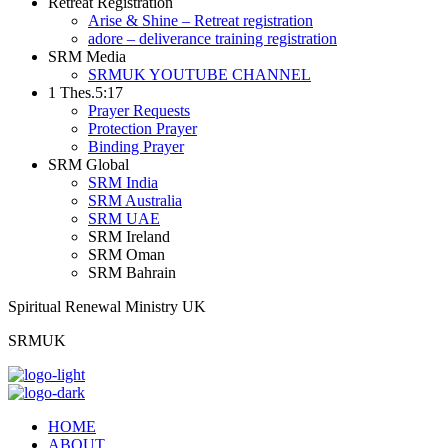
Retreat Registration
Arise & Shine – Retreat registration
adore – deliverance training registration
SRM Media
SRMUK YOUTUBE CHANNEL
1 Thes.5:17
Prayer Requests
Protection Prayer
Binding Prayer
SRM Global
SRM India
SRM Australia
SRM UAE
SRM Ireland
SRM Oman
SRM Bahrain
Spiritual Renewal Ministry UK
SRMUK
HOME
ABOUT