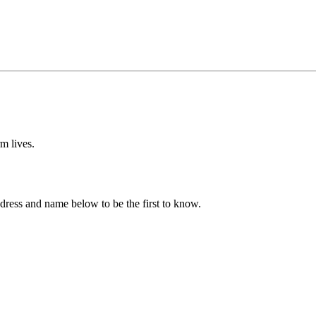
m lives.
ddress and name below to be the first to know.