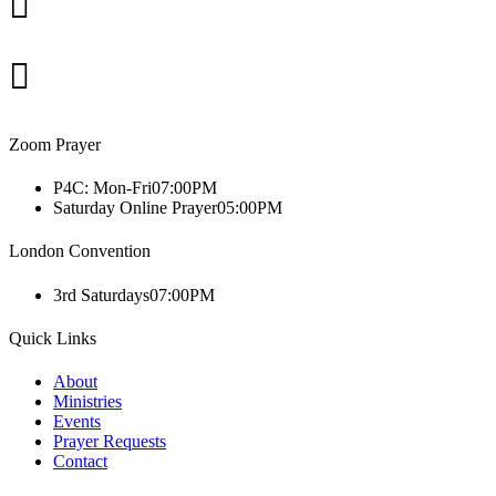
Zoom Prayer
P4C: Mon-Fri
07:00PM
Saturday Online Prayer
05:00PM
London Convention
3rd Saturdays
07:00PM
Quick Links
About
Ministries
Events
Prayer Requests
Contact