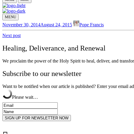
MENU
November 30, 2014
August 24, 2015
Pope Francis
Next post
Healing, Deliverance, and Renewal
We proclaim the power of the Holy Spirit to heal, deliver, and transfor
Subscribe to our newsletter
Want to be notified when our article is published? Enter your email a
Please wait…