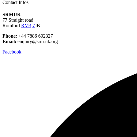
Contact Infos
SRMUK
77 Straight road
Romford
RM3
7
JB
Phone:
+44 7886 692327
Email:
enquiry@srm-uk.org
Facebook