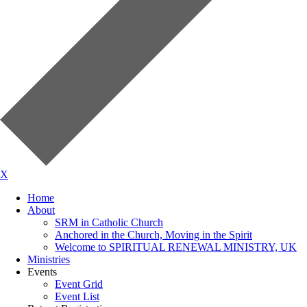
X
Home
About
SRM in Catholic Church
Anchored in the Church, Moving in the Spirit
Welcome to SPIRITUAL RENEWAL MINISTRY, UK
Ministries
Events
Event Grid
Event List