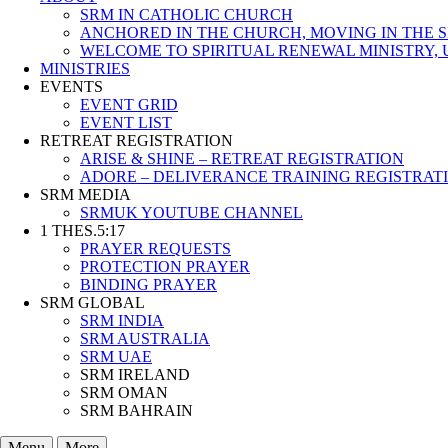
SRM IN CATHOLIC CHURCH
ANCHORED IN THE CHURCH, MOVING IN THE S
WELCOME TO SPIRITUAL RENEWAL MINISTRY, 
MINISTRIES
EVENTS
EVENT GRID
EVENT LIST
RETREAT REGISTRATION
ARISE & SHINE – RETREAT REGISTRATION
ADORE – DELIVERANCE TRAINING REGISTRAT
SRM MEDIA
SRMUK YOUTUBE CHANNEL
1 THES.5:17
PRAYER REQUESTS
PROTECTION PRAYER
BINDING PRAYER
SRM GLOBAL
SRM INDIA
SRM AUSTRALIA
SRM UAE
SRM IRELAND
SRM OMAN
SRM BAHRAIN
Menu
More