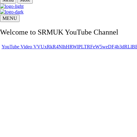
MENU
Welcome to SRMUK YouTube Channel
YouTube Video VVUxRkR4NlhHRWlPLTRFeW5weDF4b3dRL