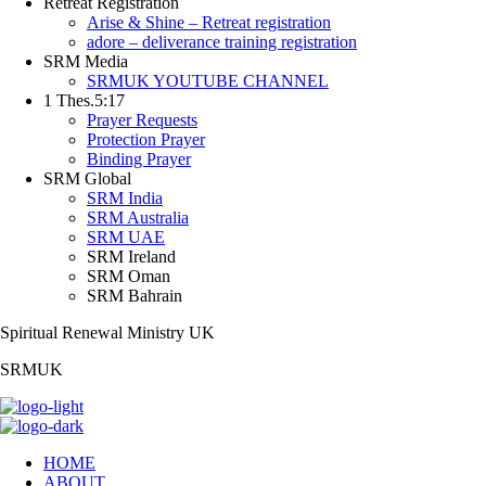
Retreat Registration
Arise & Shine – Retreat registration
adore – deliverance training registration
SRM Media
SRMUK YOUTUBE CHANNEL
1 Thes.5:17
Prayer Requests
Protection Prayer
Binding Prayer
SRM Global
SRM India
SRM Australia
SRM UAE
SRM Ireland
SRM Oman
SRM Bahrain
Spiritual Renewal Ministry UK
SRMUK
HOME
ABOUT