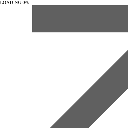
LOADING
0%