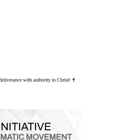
deliverance with authority in Christ! ✝️