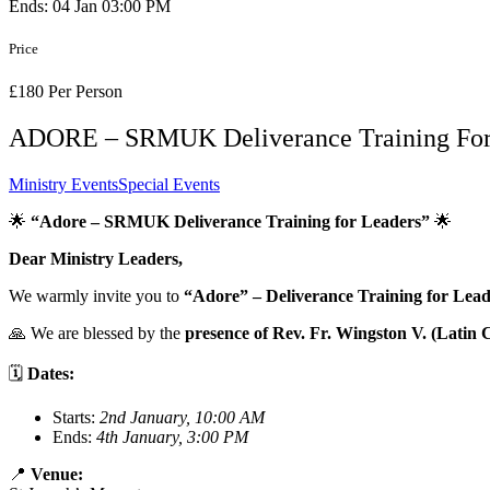
Ends: 04 Jan 03:00 PM
Price
£180 Per Person
ADORE – SRMUK Deliverance Training For
Ministry Events
Special Events
🌟
“Adore – SRMUK Deliverance Training for Leaders”
🌟
Dear Ministry Leaders,
We warmly invite you to
“Adore” – Deliverance Training for Lead
🙏 We are blessed by the
presence of Rev. Fr. Wingston V. (Latin 
🗓
Dates:
Starts:
2nd January, 10:00 AM
Ends:
4th January, 3:00 PM
📍
Venue: