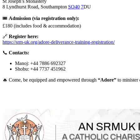
St Joseph’s Monastery
8 Lyndhurst Road, Southampton
SO40
7
DU
🎟
Admission (via registration only):
£180 (includes food & accommodation)
🔗
Register here:
https://srm-uk.org/adore-deliverance-training-registration/
📞
Contacts:
Manoj: +44 7886 692327
Shobu: +44 7737 451962
🔥 Come, be equipped and empowered through
“Adore”
to minister 