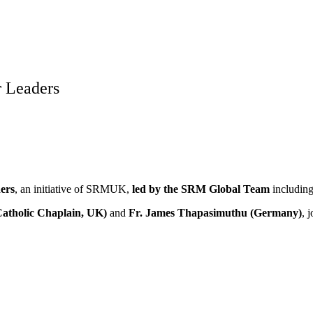
 Leaders
ers
, an initiative of SRMUK,
led by the SRM Global Team
includin
Catholic Chaplain, UK)
and
Fr. James Thapasimuthu (Germany)
, 