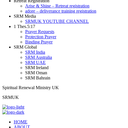
Retreat Registration
Arise & Shine – Retreat registration
adore – deliverance training registration
SRM Media
SRMUK YOUTUBE CHANNEL
1 Thes.5:17
Prayer Requests
Protection Prayer
Binding Prayer
SRM Global
SRM India
SRM Australia
SRM UAE
SRM Ireland
SRM Oman
SRM Bahrain
Spiritual Renewal Ministry UK
SRMUK
HOME
ABOUT