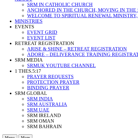
SRM IN CATHOLIC CHURCH
ANCHORED IN THE CHURCH, MOVING IN THE 
WELCOME TO SPIRITUAL RENEWAL MINISTRY,
MINISTRIES
EVENTS
EVENT GRID
EVENT LIST
RETREAT REGISTRATION
ARISE & SHINE – RETREAT REGISTRATION
ADORE – DELIVERANCE TRAINING REGISTRA
SRM MEDIA
SRMUK YOUTUBE CHANNEL
1 THES.5:17
PRAYER REQUESTS
PROTECTION PRAYER
BINDING PRAYER
SRM GLOBAL
SRM INDIA
SRM AUSTRALIA
SRM UAE
SRM IRELAND
SRM OMAN
SRM BAHRAIN
Menu
More