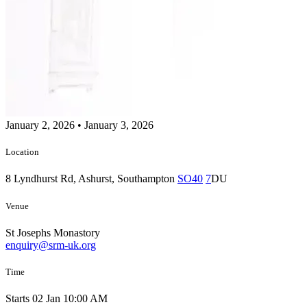
January 2, 2026
•
January 3, 2026
Location
8 Lyndhurst Rd, Ashurst, Southampton
SO40
7
DU
Venue
St Josephs Monastory
enquiry@srm-uk.org
Time
Starts 02 Jan 10:00 AM