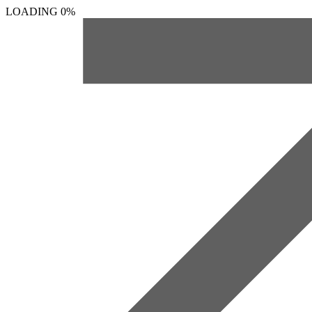
LOADING
0%