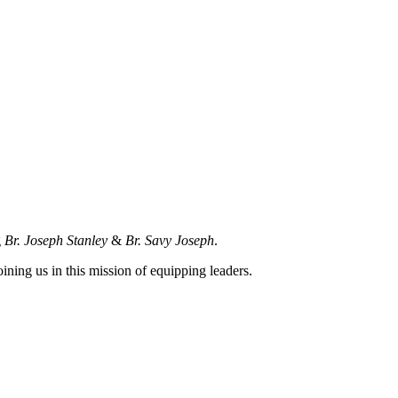
g
Br. Joseph Stanley
&
Br. Savy Joseph
.
joining us in this mission of equipping leaders.