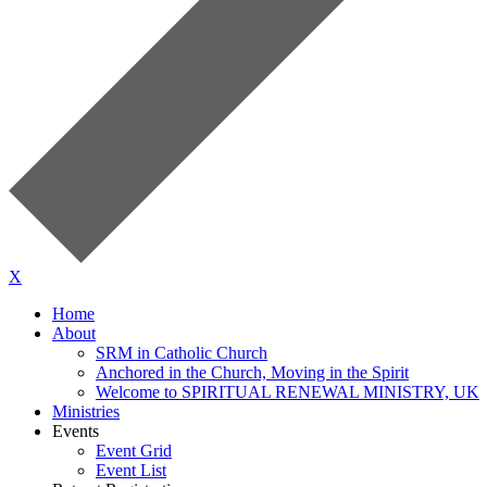
X
Home
About
SRM in Catholic Church
Anchored in the Church, Moving in the Spirit
Welcome to SPIRITUAL RENEWAL MINISTRY, UK
Ministries
Events
Event Grid
Event List